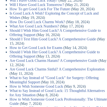
Will I Have Good Luck Today?
(May 22, 2024)
Will I Have Good Luck Tomorrow?
(May 21, 2024)
How To get Good Luck For The Future
(May 20, 2024)
Is Good Luck A Wish? Exploring the Concept of Luck and
Wishes
(May 19, 2024)
How Do Good Luck Charms Work?
(May 18, 2024)
What Are Good Luck Numbers?
(May 17, 2024)
Should I Wish Him Good Luck? A Comprehensive Guide to
Offering Support
(May 16, 2024)
Should I Text Him Good Luck? A Comprehensive Guide
(May
15, 2024)
How to Get Good Luck for Exams
(May 14, 2024)
Should I Wish Her Good Luck? A Comprehensive Guide to
Offering Support
(May 13, 2024)
Are Good Luck Charms Haram? A Comprehensive Guide
(May
12, 2024)
Are Good Luck Charms Sinful? A Comprehensive Exploration
(May 11, 2024)
What to Say Instead of "Good Luck" for Surgery: Offering
Meaningful Support
(May 10, 2024)
How to Wish Someone Good Luck
(May 9, 2024)
What to Say Instead of Good Luck: 15 Thoughtful Alternatives
for Any Situation
(May 8, 2024)
How to Wish Someone Good Luck Professionally: The Ultimate
Guide
(May 7, 2024)