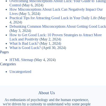
Overcoming Misconceptions About Luck: Your Guide to Taking
Control
(May 6, 2024)
How Misconceptions About Luck Can Negatively Impact Our
Lives
(May 5, 2024)
Practical Tips for Attracting Good Luck in Your Daily Life
(May
4, 2024)
Debunking Common Misconceptions About Getting Good Luck
(May 3, 2024)
How to Get Good Luck: 10 Proven Strategies to Attract More
Luck and Positivity
(May 2, 2024)
What Is Bad Luck?
(May 1, 2024)
What is Good Luck?
(April 30, 2024)
Pages
HTML Sitemap
(May 4, 2024)
Categories
Uncategorized
About Us
As enthusiasts of psychology and the human experience,
we're driven by a curiosity to understand why some people