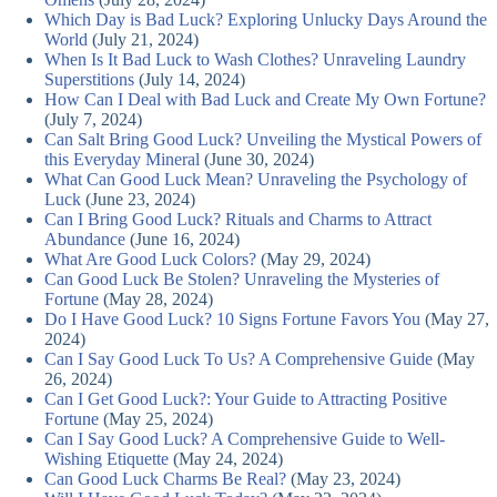
Which Day is Bad Luck? Exploring Unlucky Days Around the
World
(July 21, 2024)
When Is It Bad Luck to Wash Clothes? Unraveling Laundry
Superstitions
(July 14, 2024)
How Can I Deal with Bad Luck and Create My Own Fortune?
(July 7, 2024)
Can Salt Bring Good Luck? Unveiling the Mystical Powers of
this Everyday Mineral
(June 30, 2024)
What Can Good Luck Mean? Unraveling the Psychology of
Luck
(June 23, 2024)
Can I Bring Good Luck? Rituals and Charms to Attract
Abundance
(June 16, 2024)
What Are Good Luck Colors?
(May 29, 2024)
Can Good Luck Be Stolen? Unraveling the Mysteries of
Fortune
(May 28, 2024)
Do I Have Good Luck? 10 Signs Fortune Favors You
(May 27,
2024)
Can I Say Good Luck To Us? A Comprehensive Guide
(May
26, 2024)
Can I Get Good Luck?: Your Guide to Attracting Positive
Fortune
(May 25, 2024)
Can I Say Good Luck? A Comprehensive Guide to Well-
Wishing Etiquette
(May 24, 2024)
Can Good Luck Charms Be Real?
(May 23, 2024)