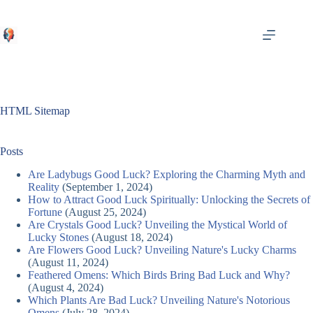
Skip
to
content
HTML Sitemap
Posts
Are Ladybugs Good Luck? Exploring the Charming Myth and
Reality
(September 1, 2024)
How to Attract Good Luck Spiritually: Unlocking the Secrets of
Fortune
(August 25, 2024)
Are Crystals Good Luck? Unveiling the Mystical World of
Lucky Stones
(August 18, 2024)
Are Flowers Good Luck? Unveiling Nature's Lucky Charms
(August 11, 2024)
Feathered Omens: Which Birds Bring Bad Luck and Why?
(August 4, 2024)
Which Plants Are Bad Luck? Unveiling Nature's Notorious
Omens
(July 28, 2024)