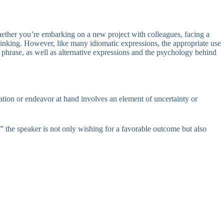
hether you’re embarking on a new project with colleagues, facing a
thinking. However, like many idiomatic expressions, the appropriate use
 phrase, as well as alternative expressions and the psychology behind
uation or endeavor at hand involves an element of uncertainty or
 the speaker is not only wishing for a favorable outcome but also