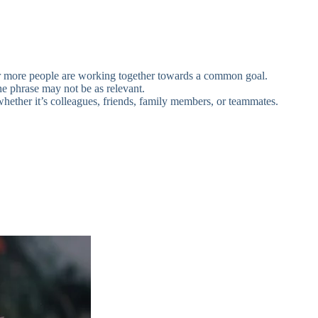
 or more people are working together towards a common goal.
 the phrase may not be as relevant.
ether it’s colleagues, friends, family members, or teammates.