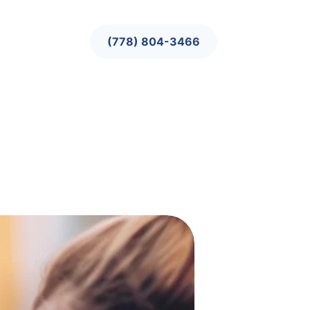
(778) 804-3466