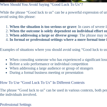
When Should You Avoid Saying “Good Luck To Us”?
While the phrase “Good luck to us” can be a powerful expression of uni
avoid using this phrase:
When the situation is too serious or grave
: In cases of severe 
When the outcome is solely dependent on individual effort or 
When addressing a large or diverse group
: The phrase may no
In formal or professional settings where a more formal tone 
Examples of situations where you should avoid using “Good luck to us
When consoling someone who has experienced a significant loss
Before a solo performance or individual competition
When addressing a large audience or group of strangers
During a formal business meeting or presentation
How To Use “Good Luck To Us” In Different Contexts
The phrase “Good luck to us” can be used in various contexts, both per
the individuals involved.
Professional Settings