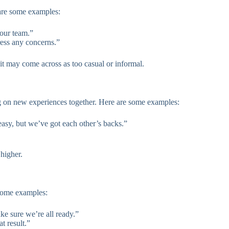
 are some examples:
 our team.”
ress any concerns.”
 it may come across as too casual or informal.
ng on new experiences together. Here are some examples:
easy, but we’ve got each other’s backs.”
 higher.
 some examples:
ke sure we’re all ready.”
t result.”