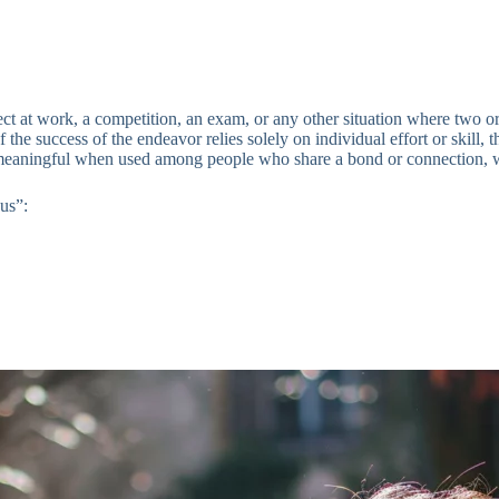
ject at work, a competition, an exam, or any other situation where two
If the success of the endeavor relies solely on individual effort or skill,
meaningful when used among people who share a bond or connection, wh
us”: