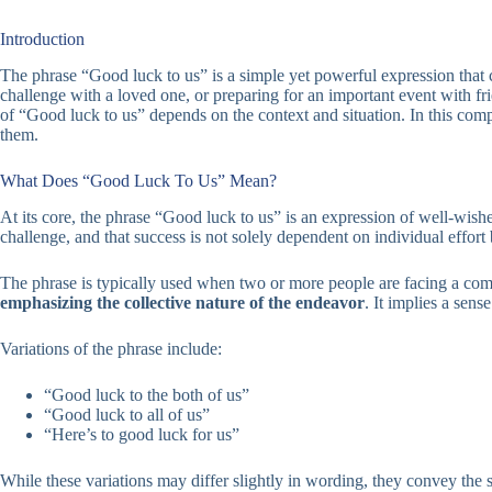
Introduction
The phrase “Good luck to us” is a simple yet powerful expression that
challenge with a loved one, or preparing for an important event with fr
of “Good luck to us” depends on the context and situation. In this com
them.
What Does “Good Luck To Us” Mean?
At its core, the phrase “Good luck to us” is an expression of well-wish
challenge, and that success is not solely dependent on individual effort b
The phrase is typically used when two or more people are facing a comm
emphasizing the collective nature of the endeavor
. It implies a sens
Variations of the phrase include:
“Good luck to the both of us”
“Good luck to all of us”
“Here’s to good luck for us”
While these variations may differ slightly in wording, they convey the 