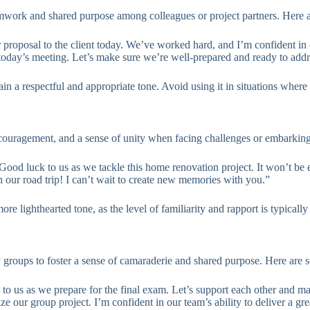
 teamwork and shared purpose among colleagues or project partners. Here
 proposal to the client today. We’ve worked hard, and I’m confident in
 today’s meeting. Let’s make sure we’re well-prepared and ready to add
ain a respectful and appropriate tone. Avoid using it in situations where
 encouragement, and a sense of unity when facing challenges or embarki
“Good luck to us as we tackle this home renovation project. It won’t be 
n our road trip! I can’t wait to create new memories with you.”
e lighthearted tone, as the level of familiarity and rapport is typically
y groups to foster a sense of camaraderie and shared purpose. Here are
to us as we prepare for the final exam. Let’s support each other and ma
ze our group project. I’m confident in our team’s ability to deliver a grea