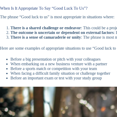
When Is It Appropriate To Say “Good Luck To Us”?
The phrase “Good luck to us” is most appropriate in situations where:
There is a shared challenge or endeavor
: This could be a pro
The outcome is uncertain or dependent on external factors
: 
There is a sense of camaraderie or unity
: The phrase is most 
Here are some examples of appropriate situations to use “Good luck to 
Before a big presentation or pitch with your colleagues
When embarking on a new business venture with a partner
Before a sports match or competition with your team
When facing a difficult family situation or challenge together
Before an important exam or test with your study group