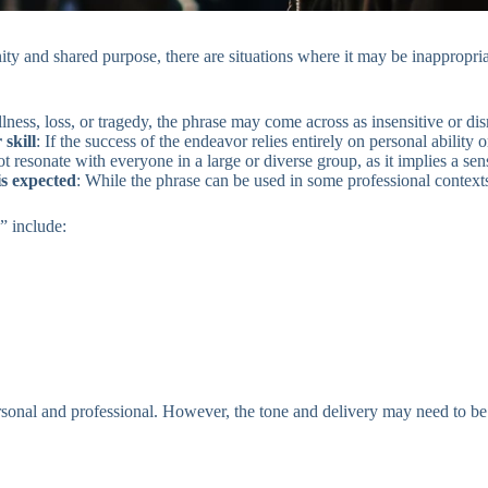
ty and shared purpose, there are situations where it may be inappropria
illness, loss, or tragedy, the phrase may come across as insensitive or dis
skill
: If the success of the endeavor relies entirely on personal ability 
t resonate with everyone in a large or diverse group, as it implies a sen
is expected
: While the phrase can be used in some professional contexts,
” include:
sonal and professional. However, the tone and delivery may need to be a