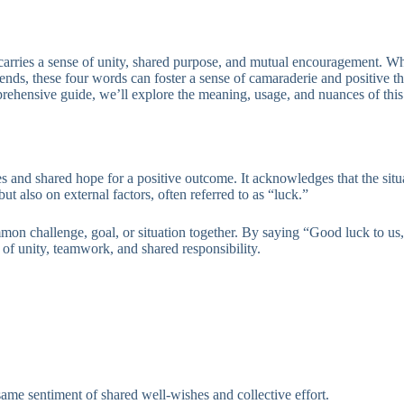
 carries a sense of unity, shared purpose, and mutual encouragement. W
iends, these four words can foster a sense of camaraderie and positive 
prehensive guide, we’ll explore the meaning, usage, and nuances of this
es and shared hope for a positive outcome. It acknowledges that the sit
ut also on external factors, often referred to as “luck.”
on challenge, goal, or situation together. By saying “Good luck to us,”
e of unity, teamwork, and shared responsibility.
same sentiment of shared well-wishes and collective effort.