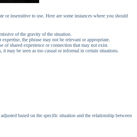
te or insensitive to use. Here are some instances where you should
missive of the gravity of the situation.
or expertise, the phrase may not be relevant or appropriate.
se of shared experience or connection that may not exist.
 it may be seen as too casual or informal in certain situations.
djusted based on the specific situation and the relationship between