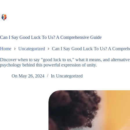
Skip
to
content
Can I Say Good Luck To Us? A Comprehensive Guide
Home
Uncategorized
Can I Say Good Luck To Us? A Compreh
Discover when to say "good luck to us," what it means, and alternativ
psychology behind this powerful expression of unity.
On
May 26, 2024
In
Uncategorized