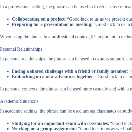
In a professional setting, the phrase can be used to foster a sense of
Collaborating on a project
: “Good luck to us as we present our
Preparing for a presentation or meeting
: “Good luck to us in
When using the phrase in a professional context, it’s important to maint
Personal Relationships
In personal relationships, the phrase can be used to express support,
Facing a shared challenge with a friend or family member
: 
Embarking on a new adventure together
: “Good luck to us o
In personal contexts, the phrase can be used more casually and with a mor
Academic Situations
In academic settings, the phrase can be used among classmates or stud
Studying for an important exam with classmates
: “Good luck 
Working on a group assignment
: “Good luck to us as we finali