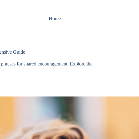
Home
ensive Guide
e phrases for shared encouragement. Explore the