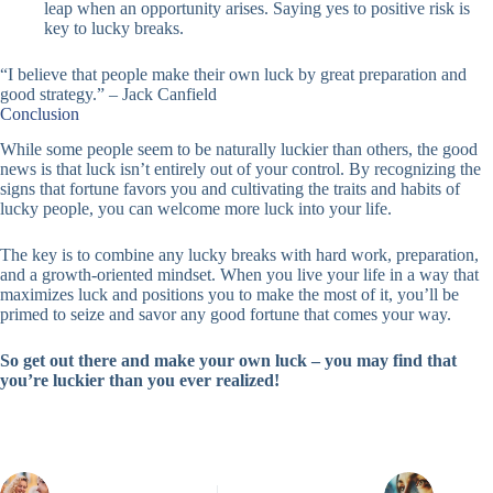
leap when an opportunity arises. Saying yes to positive risk is
key to lucky breaks.
“I believe that people make their own luck by great preparation and
good strategy.” – Jack Canfield
Conclusion
While some people seem to be naturally luckier than others, the good
news is that luck isn’t entirely out of your control. By recognizing the
signs that fortune favors you and cultivating the traits and habits of
lucky people, you can welcome more luck into your life.
The key is to combine any lucky breaks with hard work, preparation,
and a growth-oriented mindset. When you live your life in a way that
maximizes luck and positions you to make the most of it, you’ll be
primed to seize and savor any good fortune that comes your way.
So get out there and make your own luck – you may find that
you’re luckier than you ever realized!