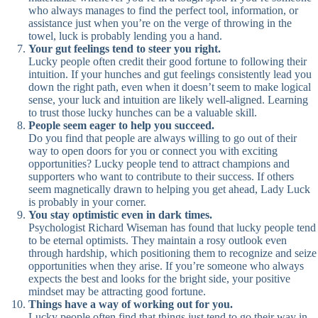
who always manages to find the perfect tool, information, or
assistance just when you’re on the verge of throwing in the
towel, luck is probably lending you a hand.
Your gut feelings tend to steer you right.
Lucky people often credit their good fortune to following their
intuition. If your hunches and gut feelings consistently lead you
down the right path, even when it doesn’t seem to make logical
sense, your luck and intuition are likely well-aligned. Learning
to trust those lucky hunches can be a valuable skill.
People seem eager to help you succeed.
Do you find that people are always willing to go out of their
way to open doors for you or connect you with exciting
opportunities? Lucky people tend to attract champions and
supporters who want to contribute to their success. If others
seem magnetically drawn to helping you get ahead, Lady Luck
is probably in your corner.
You stay optimistic even in dark times.
Psychologist Richard Wiseman has found that lucky people tend
to be eternal optimists. They maintain a rosy outlook even
through hardship, which positioning them to recognize and seize
opportunities when they arise. If you’re someone who always
expects the best and looks for the bright side, your positive
mindset may be attracting good fortune.
Things have a way of working out for you.
Lucky people often find that things just tend to go their way in