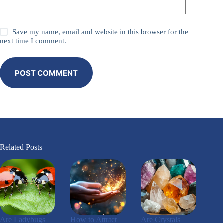
Save my name, email and website in this browser for the
next time I comment.
POST COMMENT
Related Posts
Are Ladybugs
How to Attract
Are Crystals