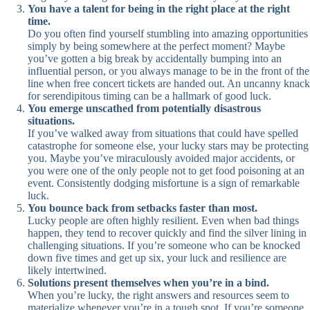
You have a talent for being in the right place at the right
time.
Do you often find yourself stumbling into amazing opportunities
simply by being somewhere at the perfect moment? Maybe
you’ve gotten a big break by accidentally bumping into an
influential person, or you always manage to be in the front of the
line when free concert tickets are handed out. An uncanny knack
for serendipitous timing can be a hallmark of good luck.
You emerge unscathed from potentially disastrous
situations.
If you’ve walked away from situations that could have spelled
catastrophe for someone else, your lucky stars may be protecting
you. Maybe you’ve miraculously avoided major accidents, or
you were one of the only people not to get food poisoning at an
event. Consistently dodging misfortune is a sign of remarkable
luck.
You bounce back from setbacks faster than most.
Lucky people are often highly resilient. Even when bad things
happen, they tend to recover quickly and find the silver lining in
challenging situations. If you’re someone who can be knocked
down five times and get up six, your luck and resilience are
likely intertwined.
Solutions present themselves when you’re in a bind.
When you’re lucky, the right answers and resources seem to
materialize whenever you’re in a tough spot. If you’re someone