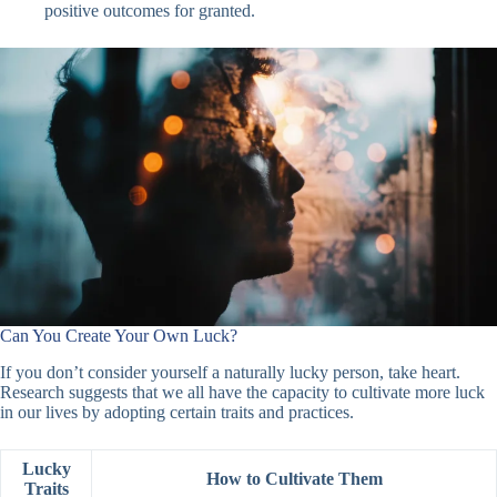
positive outcomes for granted.
Can You Create Your Own Luck?
If you don’t consider yourself a naturally lucky person, take heart.
Research suggests that we all have the capacity to cultivate more luck
in our lives by adopting certain traits and practices.
Lucky
How to Cultivate Them
Traits