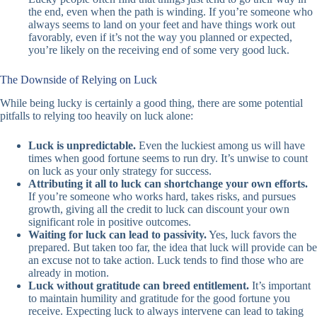
the end, even when the path is winding. If you’re someone who
always seems to land on your feet and have things work out
favorably, even if it’s not the way you planned or expected,
you’re likely on the receiving end of some very good luck.
The Downside of Relying on Luck
While being lucky is certainly a good thing, there are some potential
pitfalls to relying too heavily on luck alone:
Luck is unpredictable.
Even the luckiest among us will have
times when good fortune seems to run dry. It’s unwise to count
on luck as your only strategy for success.
Attributing it all to luck can shortchange your own efforts.
If you’re someone who works hard, takes risks, and pursues
growth, giving all the credit to luck can discount your own
significant role in positive outcomes.
Waiting for luck can lead to passivity.
Yes, luck favors the
prepared. But taken too far, the idea that luck will provide can be
an excuse not to take action. Luck tends to find those who are
already in motion.
Luck without gratitude can breed entitlement.
It’s important
to maintain humility and gratitude for the good fortune you
receive. Expecting luck to always intervene can lead to taking