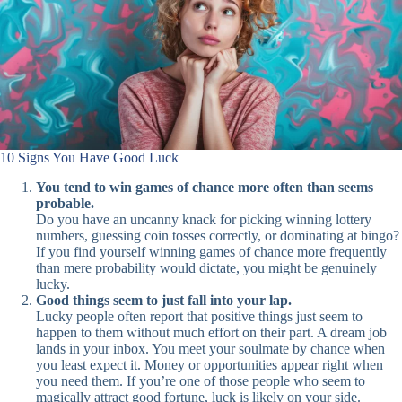
10 Signs You Have Good Luck
You tend to win games of chance more often than seems
probable.
Do you have an uncanny knack for picking winning lottery
numbers, guessing coin tosses correctly, or dominating at bingo?
If you find yourself winning games of chance more frequently
than mere probability would dictate, you might be genuinely
lucky.
Good things seem to just fall into your lap.
Lucky people often report that positive things just seem to
happen to them without much effort on their part. A dream job
lands in your inbox. You meet your soulmate by chance when
you least expect it. Money or opportunities appear right when
you need them. If you’re one of those people who seem to
magically attract good fortune, luck is likely on your side.