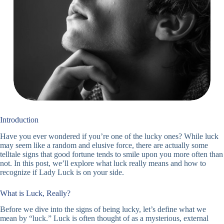
Introduction
Have you ever wondered if you’re one of the lucky ones? While luck
may seem like a random and elusive force, there are actually some
telltale signs that good fortune tends to smile upon you more often than
not. In this post, we’ll explore what luck really means and how to
recognize if Lady Luck is on your side.
What is Luck, Really?
Before we dive into the signs of being lucky, let’s define what we
mean by “luck.” Luck is often thought of as a mysterious, external