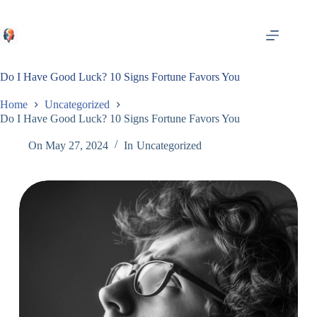
Skip
to
content
Do I Have Good Luck? 10 Signs Fortune Favors You
Home
Uncategorized
Do I Have Good Luck? 10 Signs Fortune Favors You
On
May 27, 2024
In
Uncategorized