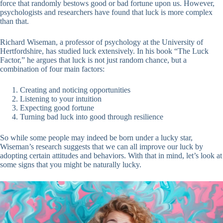
force that randomly bestows good or bad fortune upon us. However,
psychologists and researchers have found that luck is more complex
than that.
Richard Wiseman, a professor of psychology at the University of
Hertfordshire, has studied luck extensively. In his book “The Luck
Factor,” he argues that luck is not just random chance, but a
combination of four main factors:
Creating and noticing opportunities
Listening to your intuition
Expecting good fortune
Turning bad luck into good through resilience
So while some people may indeed be born under a lucky star,
Wiseman’s research suggests that we can all improve our luck by
adopting certain attitudes and behaviors. With that in mind, let’s look at
some signs that you might be naturally lucky.