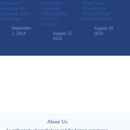
Good Luck?
Good Luck
Good Luck?
Exploring the
Spiritually:
Unveiling the
Charming Myth
Unlocking the
Mystical World
and Reality
Secrets of
of Lucky Stones
Fortune
September
August 18,
1, 2024
August 25,
2024
2024
About Us