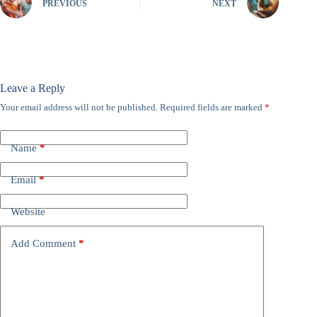
PREVIOUS
NEXT
Leave a Reply
Your email address will not be published.
Required fields are marked
*
Name
*
Email
*
Website
Add Comment
*