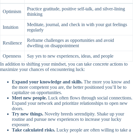
Practice gratitude, positive self-talk, and silver-lining
Optimism
thinking
Meditate, journal, and check in with your gut feelings
Intuition
regularly
Reframe challenges as opportunities and avoid
Resilience
dwelling on disappointment
Openness
Say yes to new experiences, ideas, and people
In addition to shifting your mindset, you can take concrete actions to
maximize your chances of encountering luck:
Expand your knowledge and skills.
The more you know and
the more competent you are, the better positioned you’ll be to
capitalize on opportunities.
Meet new people.
Luck often flows through social connections.
Expand your network and prioritize relationships to open new
doors.
Try new things.
Novelty breeds serendipity. Shake up your
routine and pursue new experiences to increase your lucky
exposure.
Take calculated risks.
Lucky people are often willing to take a