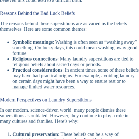
believed this could lead to a difficult birth.
Reasons Behind the Bad Luck Beliefs
The reasons behind these superstitions are as varied as the beliefs
themselves. Here are some common themes:
Symbolic meanings
: Washing is often seen as “washing away”
something. On lucky days, this could mean washing away good
fortune.
Religious connections
: Many laundry superstitions are tied to
religious beliefs about sacred days or periods.
Practical considerations
: In ancient times, some of these beliefs
may have had practical origins. For example, avoiding laundry
on certain days might have been a way to ensure rest or to
manage limited water resources.
Modern Perspectives on Laundry Superstitions
In our modern, science-driven world, many people dismiss these
superstitions as outdated. However, they continue to play a role in
many cultures and families. Here’s why:
Cultural preservation
: These beliefs can be a way of