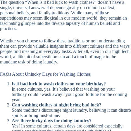
The question “When is it bad luck to wash clothes?” doesn’t have a
single, universal answer. It depends greatly on cultural context,
personal beliefs, and family traditions. While many of these
superstitions may seem illogical in our modern world, they remain an
fascinating glimpse into the diverse tapestry of human beliefs and
practices.
Whether you choose to follow these traditions or not, understanding
them can provide valuable insights into different cultures and the ways
people find meaning in everyday tasks. After all, even in our high-tech
world, a little bit of superstition can add a touch of magic to the
mundane task of doing laundry.
FAQs About Unlucky Days for Washing Clothes
Is it bad luck to wash clothes on your birthday?
In some cultures, yes. It’s believed that washing on your
birthday could “wash away” your good fortune for the coming
year.
Can washing clothes at night bring bad luck?
Some traditions discourage night laundry, believing it can disturb
spirits or bring misfortune.
Are there lucky days for doing laundry?
Yes! In some cultures, certain days are considered especially