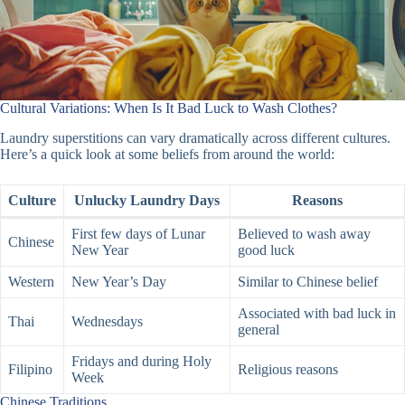
Cultural Variations: When Is It Bad Luck to Wash Clothes?
Laundry superstitions can vary dramatically across different cultures.
Here’s a quick look at some beliefs from around the world:
Culture
Unlucky Laundry Days
Reasons
First few days of Lunar
Believed to wash away
Chinese
New Year
good luck
Western
New Year’s Day
Similar to Chinese belief
Associated with bad luck in
Thai
Wednesdays
general
Fridays and during Holy
Filipino
Religious reasons
Week
Chinese Traditions