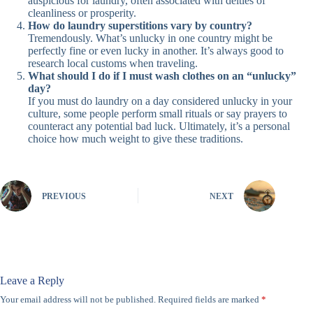
auspicious for laundry, often associated with deities of
cleanliness or prosperity.
How do laundry superstitions vary by country?
Tremendously. What’s unlucky in one country might be
perfectly fine or even lucky in another. It’s always good to
research local customs when traveling.
What should I do if I must wash clothes on an “unlucky”
day?
If you must do laundry on a day considered unlucky in your
culture, some people perform small rituals or say prayers to
counteract any potential bad luck. Ultimately, it’s a personal
choice how much weight to give these traditions.
PREVIOUS
NEXT
Leave a Reply
Your email address will not be published.
Required fields are marked
*