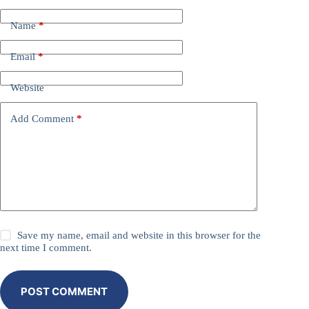
Name
*
Email
*
Website
Add Comment
*
Save my name, email and website in this browser for the
next time I comment.
POST COMMENT