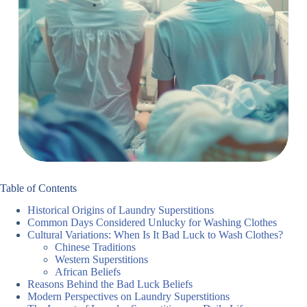
Table of Contents
Historical Origins of Laundry Superstitions
Common Days Considered Unlucky for Washing Clothes
Cultural Variations: When Is It Bad Luck to Wash Clothes?
Chinese Traditions
Western Superstitions
African Beliefs
Reasons Behind the Bad Luck Beliefs
Modern Perspectives on Laundry Superstitions