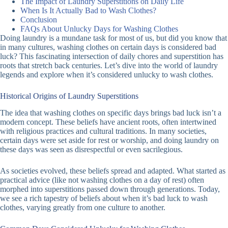
The Impact of Laundry Superstitions on Daily Life
When Is It Actually Bad to Wash Clothes?
Conclusion
FAQs About Unlucky Days for Washing Clothes
Doing laundry is a mundane task for most of us, but did you know that
in many cultures, washing clothes on certain days is considered bad
luck? This fascinating intersection of daily chores and superstition has
roots that stretch back centuries. Let’s dive into the world of laundry
legends and explore when it’s considered unlucky to wash clothes.
Historical Origins of Laundry Superstitions
The idea that washing clothes on specific days brings bad luck isn’t a
modern concept. These beliefs have ancient roots, often intertwined
with religious practices and cultural traditions. In many societies,
certain days were set aside for rest or worship, and doing laundry on
these days was seen as disrespectful or even sacrilegious.
As societies evolved, these beliefs spread and adapted. What started as
practical advice (like not washing clothes on a day of rest) often
morphed into superstitions passed down through generations. Today,
we see a rich tapestry of beliefs about when it’s bad luck to wash
clothes, varying greatly from one culture to another.