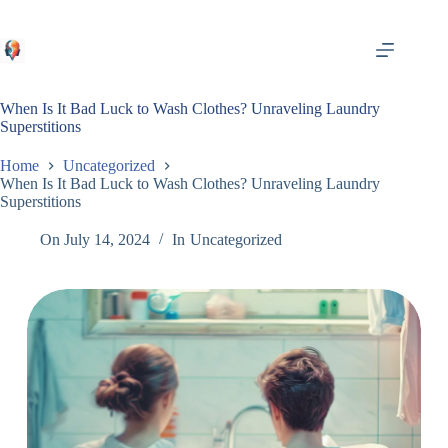
Skip
to
content
When Is It Bad Luck to Wash Clothes? Unraveling Laundry
Superstitions
Home
Uncategorized
When Is It Bad Luck to Wash Clothes? Unraveling Laundry
Superstitions
On
July 14, 2024
In
Uncategorized