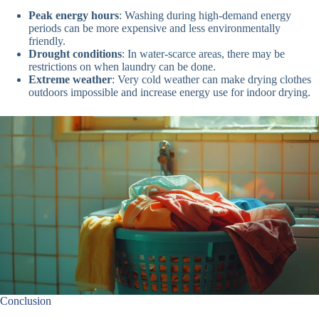
Peak energy hours
: Washing during high-demand energy
periods can be more expensive and less environmentally
friendly.
Drought conditions
: In water-scarce areas, there may be
restrictions on when laundry can be done.
Extreme weather
: Very cold weather can make drying clothes
outdoors impossible and increase energy use for indoor drying.
Conclusion