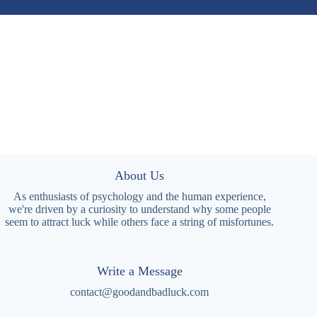
About Us
As enthusiasts of psychology and the human experience,
we're driven by a curiosity to understand why some people
seem to attract luck while others face a string of misfortunes.
Write a Message
contact@goodandbadluck.com