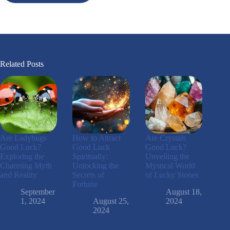
Related Posts
Are Ladybugs
How to Attract
Are Crystals
Good Luck?
Good Luck
Good Luck?
Exploring the
Spiritually:
Unveiling the
Charming Myth
Unlocking the
Mystical World
and Reality
Secrets of
of Lucky Stones
Fortune
September
August 18,
1, 2024
August 25,
2024
2024