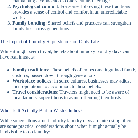
maintaining a connection to one’s cultural heritage.
Psychological comfort
: For some, following these traditions
provides a sense of control and comfort in an unpredictable
world.
Family bonding
: Shared beliefs and practices can strengthen
family ties across generations.
The Impact of Laundry Superstitions on Daily Life
While it might seem trivial, beliefs about unlucky laundry days can
have real impacts:
Family traditions
: These beliefs often become ingrained family
customs, passed down through generations.
Workplace policies
: In some cultures, businesses may adjust
their operations to accommodate these beliefs.
Travel considerations
: Travelers might need to be aware of
local laundry superstitions to avoid offending their hosts.
When Is It Actually Bad to Wash Clothes?
While superstitions about unlucky laundry days are interesting, there
are some practical considerations about when it might actually be
inadvisable to do laundry: