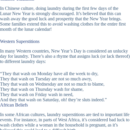
In Chinese culture, doing laundry during the first few days of the
Lunar New Year is strongly discouraged. It’s believed that this can
wash away the good luck and prosperity that the New Year brings.
Some families extend this to avoid washing clothes for the entire first
month of the lunar calendar!
Western Superstitions
In many Western countries, New Year’s Day is considered an unlucky
day for laundry. There’s also a rhyme that assigns luck (or lack thereof)
to different laundry days:
“They that wash on Monday have all the week to dry,
They that wash on Tuesday are not so much awry,
They that wash on Wednesday are not so much to blame,
They that wash on Thursday wash for shame,
They that wash on Friday wash in need,
And they that wash on Saturday, oh! they’re sluts indeed.”
African Beliefs
In some African cultures, laundry superstitions are tied to important life
events. For instance, in parts of West Africa, it’s considered bad luck to
wash clothes while a woman in the household is pregnant, as it’s