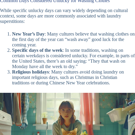
Common Days Considered Unlucky for Washing Clothes
While specific unlucky days can vary widely depending on cultural
context, some days are more commonly associated with laundry
superstitions:
New Year’s Day
: Many cultures believe that washing clothes on
the first day of the year can “wash away” good luck for the
coming year.
Specific days of the week
: In some traditions, washing on
certain weekdays is considered unlucky. For example, in parts of
the United States, there’s an old saying: “They that wash on
Monday have all the week to dry.”
Religious holidays
: Many cultures avoid doing laundry on
important religious days, such as Christmas in Christian
traditions or during Chinese New Year celebrations.