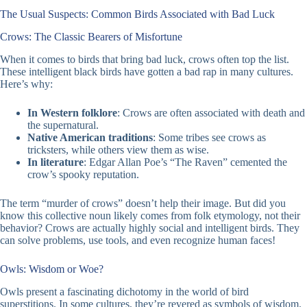
The Usual Suspects: Common Birds Associated with Bad Luck
Crows: The Classic Bearers of Misfortune
When it comes to birds that bring bad luck, crows often top the list.
These intelligent black birds have gotten a bad rap in many cultures.
Here’s why:
In Western folklore
: Crows are often associated with death and
the supernatural.
Native American traditions
: Some tribes see crows as
tricksters, while others view them as wise.
In literature
: Edgar Allan Poe’s “The Raven” cemented the
crow’s spooky reputation.
The term “murder of crows” doesn’t help their image. But did you
know this collective noun likely comes from folk etymology, not their
behavior? Crows are actually highly social and intelligent birds. They
can solve problems, use tools, and even recognize human faces!
Owls: Wisdom or Woe?
Owls present a fascinating dichotomy in the world of bird
superstitions. In some cultures, they’re revered as symbols of wisdom.