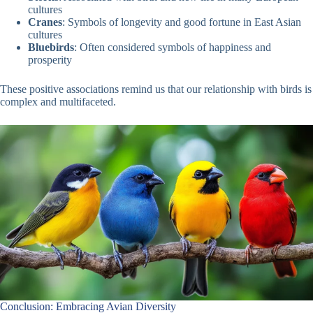
cultures
Cranes
: Symbols of longevity and good fortune in East Asian
cultures
Bluebirds
: Often considered symbols of happiness and
prosperity
These positive associations remind us that our relationship with birds is
complex and multifaceted.
Conclusion: Embracing Avian Diversity