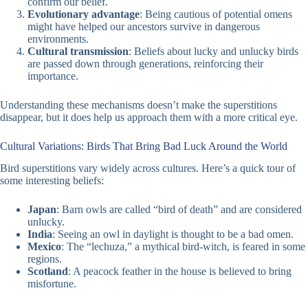
confirm our belief.
Evolutionary advantage
: Being cautious of potential omens
might have helped our ancestors survive in dangerous
environments.
Cultural transmission
: Beliefs about lucky and unlucky birds
are passed down through generations, reinforcing their
importance.
Understanding these mechanisms doesn’t make the superstitions
disappear, but it does help us approach them with a more critical eye.
Cultural Variations: Birds That Bring Bad Luck Around the World
Bird superstitions vary widely across cultures. Here’s a quick tour of
some interesting beliefs:
Japan
: Barn owls are called “bird of death” and are considered
unlucky.
India
: Seeing an owl in daylight is thought to be a bad omen.
Mexico
: The “lechuza,” a mythical bird-witch, is feared in some
regions.
Scotland
: A peacock feather in the house is believed to bring
misfortune.