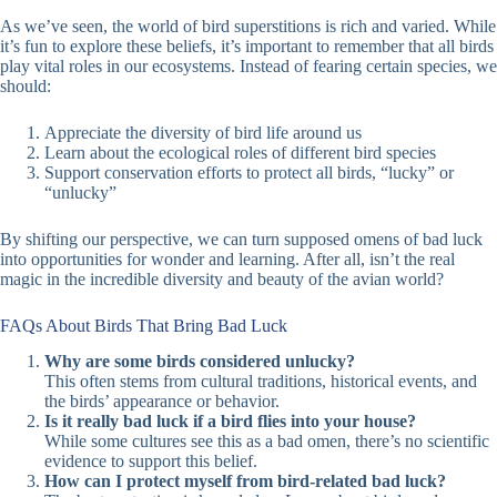
As we’ve seen, the world of bird superstitions is rich and varied. While
it’s fun to explore these beliefs, it’s important to remember that all birds
play vital roles in our ecosystems. Instead of fearing certain species, we
should:
Appreciate the diversity of bird life around us
Learn about the ecological roles of different bird species
Support conservation efforts to protect all birds, “lucky” or
“unlucky”
By shifting our perspective, we can turn supposed omens of bad luck
into opportunities for wonder and learning. After all, isn’t the real
magic in the incredible diversity and beauty of the avian world?
FAQs About Birds That Bring Bad Luck
Why are some birds considered unlucky?
This often stems from cultural traditions, historical events, and
the birds’ appearance or behavior.
Is it really bad luck if a bird flies into your house?
While some cultures see this as a bad omen, there’s no scientific
evidence to support this belief.
How can I protect myself from bird-related bad luck?