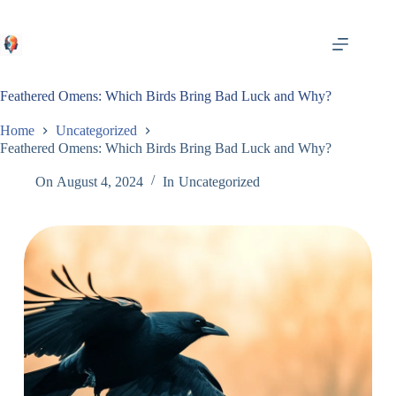
Skip
to
content
Feathered Omens: Which Birds Bring Bad Luck and Why?
Home
Uncategorized
Feathered Omens: Which Birds Bring Bad Luck and Why?
On
August 4, 2024
In
Uncategorized