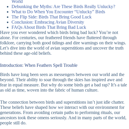
World
Debunking the Myths: Are These Birds Really Unlucky?
What to Do When You Encounter “Unlucky” Birds
The Flip Side: Birds That Bring Good Luck
Conclusion: Embracing Avian Diversity
FAQs About Birds That Bring Bad Luck
Have you ever wondered which birds bring bad luck? You’re not
alone. For centuries, our feathered friends have fluttered through
folklore, carrying both good tidings and dire warnings on their wings.
Let’s dive into the world of avian superstitions and uncover the truth
behind these age-old beliefs.
Introduction: When Feathers Spell Trouble
Birds have long been seen as messengers between our world and the
beyond. Their ability to soar through the skies has inspired awe and
fear in equal measure. But why do some birds get a bad rap? It’s a tale
as old as time, woven into the fabric of human culture.
The connection between birds and superstitions isn’t just idle chatter.
These beliefs have shaped how we interact with our environment for
generations. From avoiding certain paths to performing rituals, our
ancestors took these omens seriously. And in many parts of the world,
people still do.