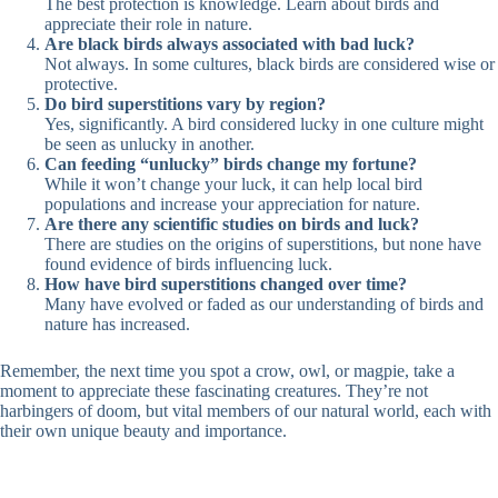
The best protection is knowledge. Learn about birds and
appreciate their role in nature.
Are black birds always associated with bad luck?
Not always. In some cultures, black birds are considered wise or
protective.
Do bird superstitions vary by region?
Yes, significantly. A bird considered lucky in one culture might
be seen as unlucky in another.
Can feeding “unlucky” birds change my fortune?
While it won’t change your luck, it can help local bird
populations and increase your appreciation for nature.
Are there any scientific studies on birds and luck?
There are studies on the origins of superstitions, but none have
found evidence of birds influencing luck.
How have bird superstitions changed over time?
Many have evolved or faded as our understanding of birds and
nature has increased.
Remember, the next time you spot a crow, owl, or magpie, take a
moment to appreciate these fascinating creatures. They’re not
harbingers of doom, but vital members of our natural world, each with
their own unique beauty and importance.