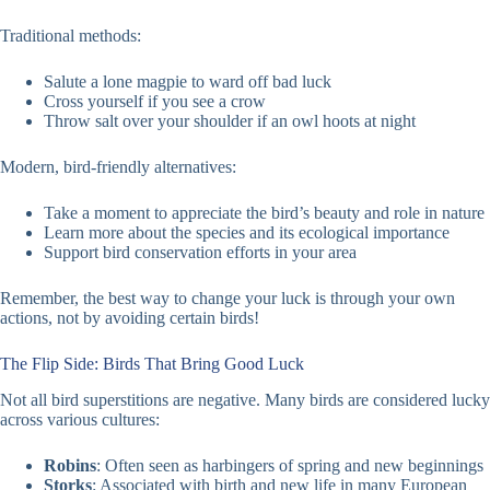
Traditional methods:
Salute a lone magpie to ward off bad luck
Cross yourself if you see a crow
Throw salt over your shoulder if an owl hoots at night
Modern, bird-friendly alternatives:
Take a moment to appreciate the bird’s beauty and role in nature
Learn more about the species and its ecological importance
Support bird conservation efforts in your area
Remember, the best way to change your luck is through your own
actions, not by avoiding certain birds!
The Flip Side: Birds That Bring Good Luck
Not all bird superstitions are negative. Many birds are considered lucky
across various cultures:
Robins
: Often seen as harbingers of spring and new beginnings
Storks
: Associated with birth and new life in many European