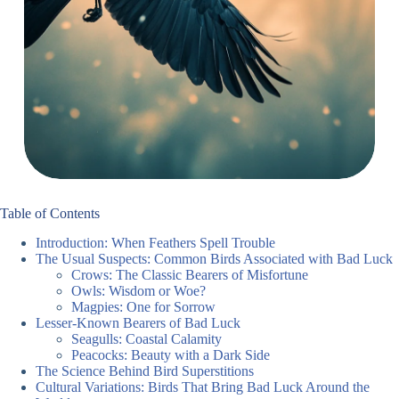
Table of Contents
Introduction: When Feathers Spell Trouble
The Usual Suspects: Common Birds Associated with Bad Luck
Crows: The Classic Bearers of Misfortune
Owls: Wisdom or Woe?
Magpies: One for Sorrow
Lesser-Known Bearers of Bad Luck
Seagulls: Coastal Calamity
Peacocks: Beauty with a Dark Side
The Science Behind Bird Superstitions
Cultural Variations: Birds That Bring Bad Luck Around the