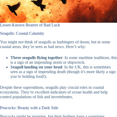
Lesser-Known Bearers of Bad Luck
Seagulls: Coastal Calamity
You might not think of seagulls as harbingers of doom, but in some
coastal areas, they’re seen as bad news. Here’s why:
Three seagulls flying together
: In some maritime traditions, this
is a sign of an impending storm or shipwreck.
Seagull landing on your head
: In the UK, this is sometimes
seen as a sign of impending death (though it’s more likely a sign
you’re holding food!).
Despite these superstitions, seagulls play crucial roles in coastal
ecosystems. They’re excellent indicators of ocean health and help
control populations of fish and invertebrates.
Peacocks: Beauty with a Dark Side
Peacocks might be stunning, but their feathers have a surprising