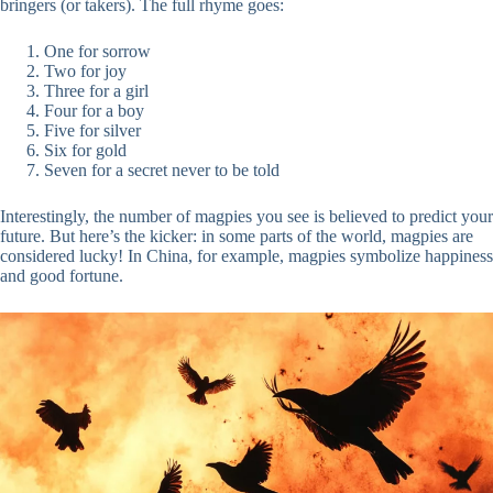
bringers (or takers). The full rhyme goes:
One for sorrow
Two for joy
Three for a girl
Four for a boy
Five for silver
Six for gold
Seven for a secret never to be told
Interestingly, the number of magpies you see is believed to predict your
future. But here’s the kicker: in some parts of the world, magpies are
considered lucky! In China, for example, magpies symbolize happiness
and good fortune.