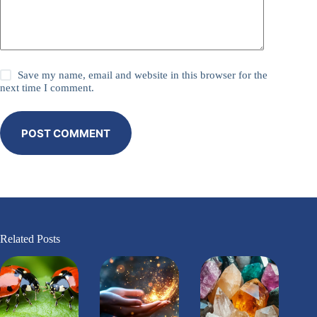
Save my name, email and website in this browser for the
next time I comment.
POST COMMENT
Related Posts