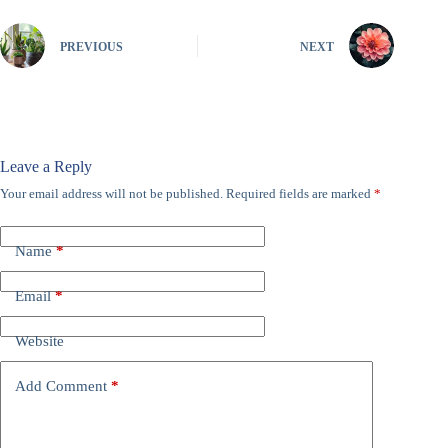
PREVIOUS
NEXT
Leave a Reply
Your email address will not be published.
Required fields are marked
*
Name
*
Email
*
Website
Add Comment
*