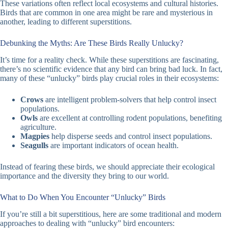
These variations often reflect local ecosystems and cultural histories.
Birds that are common in one area might be rare and mysterious in
another, leading to different superstitions.
Debunking the Myths: Are These Birds Really Unlucky?
It’s time for a reality check. While these superstitions are fascinating,
there’s no scientific evidence that any bird can bring bad luck. In fact,
many of these “unlucky” birds play crucial roles in their ecosystems:
Crows
are intelligent problem-solvers that help control insect
populations.
Owls
are excellent at controlling rodent populations, benefiting
agriculture.
Magpies
help disperse seeds and control insect populations.
Seagulls
are important indicators of ocean health.
Instead of fearing these birds, we should appreciate their ecological
importance and the diversity they bring to our world.
What to Do When You Encounter “Unlucky” Birds
If you’re still a bit superstitious, here are some traditional and modern
approaches to dealing with “unlucky” bird encounters: