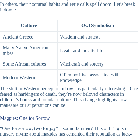
In others, their nocturnal habits and eerie calls spell doom. Let’s break
it down:
Culture
Owl Symbolism
Ancient Greece
Wisdom and strategy
Many Native American
Death and the afterlife
tribes
Some African cultures
Witchcraft and sorcery
Often positive, associated with
Modern Western
knowledge
The shift in Western perception of owls is particularly interesting. Once
feared as harbingers of death, they’re now beloved characters in
children’s books and popular culture. This change highlights how
malleable our superstitions can be.
Magpies: One for Sorrow
“One for sorrow, two for joy” – sound familiar? This old English
nursery rhyme about magpies has cemented their reputation as luck-