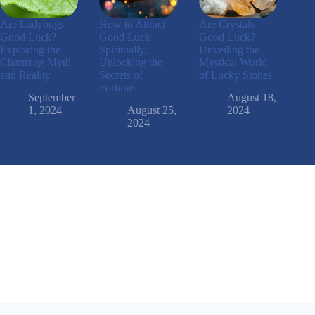
Are Ladybugs
How to Attract
Are Crystals
Good Luck?
Good Luck
Good Luck?
Exploring the
Spiritually:
Unveiling the
Charming Myth
Unlocking the
Mystical World
and Reality
Secrets of
of Lucky Stones
Fortune
September
August 18,
1, 2024
August 25,
2024
2024