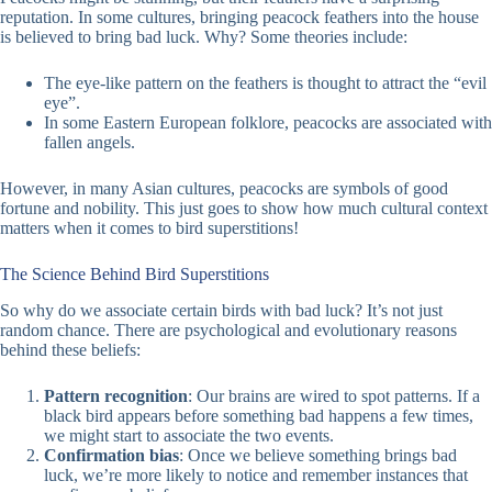
reputation. In some cultures, bringing peacock feathers into the house
is believed to bring bad luck. Why? Some theories include:
The eye-like pattern on the feathers is thought to attract the “evil
eye”.
In some Eastern European folklore, peacocks are associated with
fallen angels.
However, in many Asian cultures, peacocks are symbols of good
fortune and nobility. This just goes to show how much cultural context
matters when it comes to bird superstitions!
The Science Behind Bird Superstitions
So why do we associate certain birds with bad luck? It’s not just
random chance. There are psychological and evolutionary reasons
behind these beliefs:
Pattern recognition
: Our brains are wired to spot patterns. If a
black bird appears before something bad happens a few times,
we might start to associate the two events.
Confirmation bias
: Once we believe something brings bad
luck, we’re more likely to notice and remember instances that