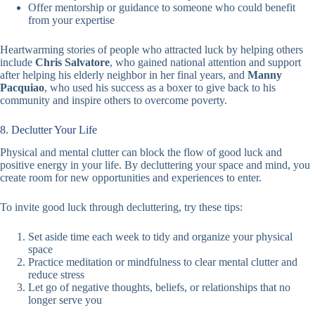
Offer mentorship or guidance to someone who could benefit
from your expertise
Heartwarming stories of people who attracted luck by helping others
include
Chris Salvatore
, who gained national attention and support
after helping his elderly neighbor in her final years, and
Manny
Pacquiao
, who used his success as a boxer to give back to his
community and inspire others to overcome poverty.
8. Declutter Your Life
Physical and mental clutter can block the flow of good luck and
positive energy in your life. By decluttering your space and mind, you
create room for new opportunities and experiences to enter.
To invite good luck through decluttering, try these tips:
Set aside time each week to tidy and organize your physical
space
Practice meditation or mindfulness to clear mental clutter and
reduce stress
Let go of negative thoughts, beliefs, or relationships that no
longer serve you