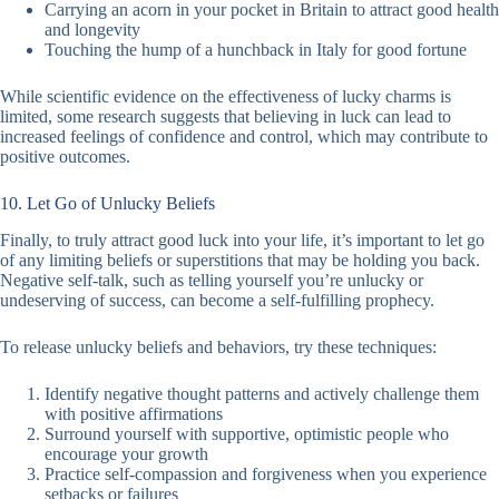
Carrying an acorn in your pocket in Britain to attract good health
and longevity
Touching the hump of a hunchback in Italy for good fortune
While scientific evidence on the effectiveness of lucky charms is
limited, some research suggests that believing in luck can lead to
increased feelings of confidence and control, which may contribute to
positive outcomes.
10. Let Go of Unlucky Beliefs
Finally, to truly attract good luck into your life, it’s important to let go
of any limiting beliefs or superstitions that may be holding you back.
Negative self-talk, such as telling yourself you’re unlucky or
undeserving of success, can become a self-fulfilling prophecy.
To release unlucky beliefs and behaviors, try these techniques:
Identify negative thought patterns and actively challenge them
with positive affirmations
Surround yourself with supportive, optimistic people who
encourage your growth
Practice self-compassion and forgiveness when you experience
setbacks or failures