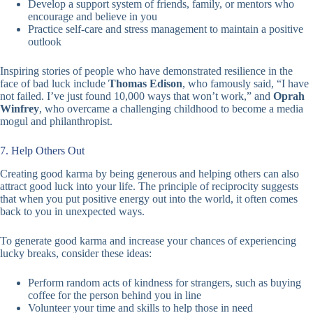
Develop a support system of friends, family, or mentors who
encourage and believe in you
Practice self-care and stress management to maintain a positive
outlook
Inspiring stories of people who have demonstrated resilience in the
face of bad luck include
Thomas Edison
, who famously said, “I have
not failed. I’ve just found 10,000 ways that won’t work,” and
Oprah
Winfrey
, who overcame a challenging childhood to become a media
mogul and philanthropist.
7. Help Others Out
Creating good karma by being generous and helping others can also
attract good luck into your life. The principle of reciprocity suggests
that when you put positive energy out into the world, it often comes
back to you in unexpected ways.
To generate good karma and increase your chances of experiencing
lucky breaks, consider these ideas:
Perform random acts of kindness for strangers, such as buying
coffee for the person behind you in line
Volunteer your time and skills to help those in need