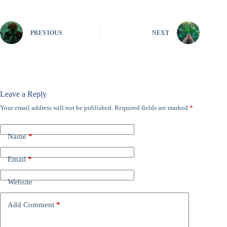
PREVIOUS
NEXT
Leave a Reply
Your email address will not be published.
Required fields are marked
*
Name
*
Email
*
Website
Add Comment
*