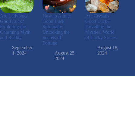
Are Ladybugs
How to Attract
Are Crystals
Good Luck?
Good Luck
Good Luck?
Exploring the
Spiritually:
Unveiling the
Charming Myth
Unlocking the
Mystical World
and Reality
Secrets of
of Lucky Stones
Fortune
September
August 18,
1, 2024
August 25,
2024
2024