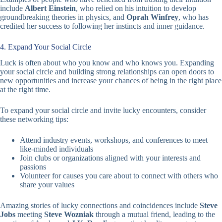
include
Albert Einstein
, who relied on his intuition to develop
groundbreaking theories in physics, and
Oprah Winfrey
, who has
credited her success to following her instincts and inner guidance.
4. Expand Your Social Circle
Luck is often about who you know and who knows you. Expanding
your social circle and building strong relationships can open doors to
new opportunities and increase your chances of being in the right place
at the right time.
To expand your social circle and invite lucky encounters, consider
these networking tips:
Attend industry events, workshops, and conferences to meet
like-minded individuals
Join clubs or organizations aligned with your interests and
passions
Volunteer for causes you care about to connect with others who
share your values
Amazing stories of lucky connections and coincidences include
Steve
Jobs
meeting
Steve Wozniak
through a mutual friend, leading to the