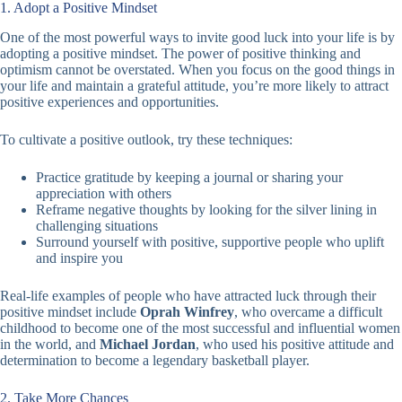
1. Adopt a Positive Mindset
One of the most powerful ways to invite good luck into your life is by
adopting a positive mindset. The power of positive thinking and
optimism cannot be overstated. When you focus on the good things in
your life and maintain a grateful attitude, you’re more likely to attract
positive experiences and opportunities.
To cultivate a positive outlook, try these techniques:
Practice gratitude by keeping a journal or sharing your
appreciation with others
Reframe negative thoughts by looking for the silver lining in
challenging situations
Surround yourself with positive, supportive people who uplift
and inspire you
Real-life examples of people who have attracted luck through their
positive mindset include
Oprah Winfrey
, who overcame a difficult
childhood to become one of the most successful and influential women
in the world, and
Michael Jordan
, who used his positive attitude and
determination to become a legendary basketball player.
2. Take More Chances