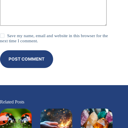
Save my name, email and website in this browser for the
next time I comment.
POST COMMENT
Related Posts