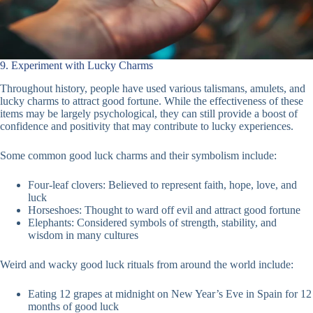
9. Experiment with Lucky Charms
Throughout history, people have used various talismans, amulets, and
lucky charms to attract good fortune. While the effectiveness of these
items may be largely psychological, they can still provide a boost of
confidence and positivity that may contribute to lucky experiences.
Some common good luck charms and their symbolism include:
Four-leaf clovers: Believed to represent faith, hope, love, and
luck
Horseshoes: Thought to ward off evil and attract good fortune
Elephants: Considered symbols of strength, stability, and
wisdom in many cultures
Weird and wacky good luck rituals from around the world include:
Eating 12 grapes at midnight on New Year’s Eve in Spain for 12
months of good luck