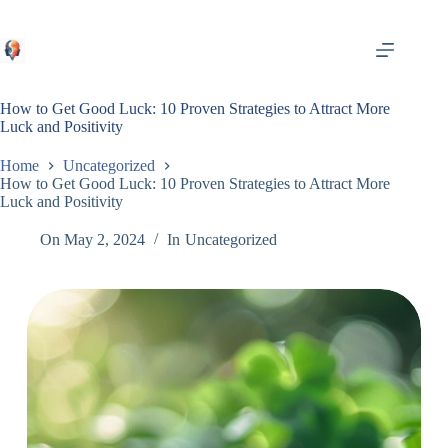
Skip
to
content
How to Get Good Luck: 10 Proven Strategies to Attract More
Luck and Positivity
Home
Uncategorized
How to Get Good Luck: 10 Proven Strategies to Attract More
Luck and Positivity
On
May 2, 2024
In
Uncategorized