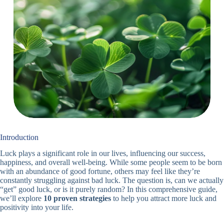
Introduction
Luck plays a significant role in our lives, influencing our success,
happiness, and overall well-being. While some people seem to be born
with an abundance of good fortune, others may feel like they’re
constantly struggling against bad luck. The question is, can we actually
“get” good luck, or is it purely random? In this comprehensive guide,
we’ll explore
10 proven strategies
to help you attract more luck and
positivity into your life.