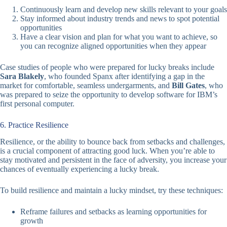
Continuously learn and develop new skills relevant to your goals
Stay informed about industry trends and news to spot potential
opportunities
Have a clear vision and plan for what you want to achieve, so
you can recognize aligned opportunities when they appear
Case studies of people who were prepared for lucky breaks include
Sara Blakely
, who founded Spanx after identifying a gap in the
market for comfortable, seamless undergarments, and
Bill Gates
, who
was prepared to seize the opportunity to develop software for IBM’s
first personal computer.
6. Practice Resilience
Resilience, or the ability to bounce back from setbacks and challenges,
is a crucial component of attracting good luck. When you’re able to
stay motivated and persistent in the face of adversity, you increase your
chances of eventually experiencing a lucky break.
To build resilience and maintain a lucky mindset, try these techniques:
Reframe failures and setbacks as learning opportunities for
growth