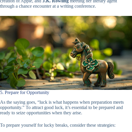
creation of Apple, and
J.K. Rowling
meeting her literary agent
through a chance encounter at a writing conference.
5. Prepare for Opportunity
As the saying goes, “luck is what happens when preparation meets
opportunity.” To attract good luck, it’s essential to be prepared and
ready to seize opportunities when they arise.
To prepare yourself for lucky breaks, consider these strategies: