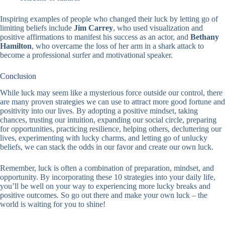
Inspiring examples of people who changed their luck by letting go of
limiting beliefs include
Jim Carrey
, who used visualization and
positive affirmations to manifest his success as an actor, and
Bethany
Hamilton
, who overcame the loss of her arm in a shark attack to
become a professional surfer and motivational speaker.
Conclusion
While luck may seem like a mysterious force outside our control, there
are many proven strategies we can use to attract more good fortune and
positivity into our lives. By adopting a positive mindset, taking
chances, trusting our intuition, expanding our social circle, preparing
for opportunities, practicing resilience, helping others, decluttering our
lives, experimenting with lucky charms, and letting go of unlucky
beliefs, we can stack the odds in our favor and create our own luck.
Remember, luck is often a combination of preparation, mindset, and
opportunity. By incorporating these 10 strategies into your daily life,
you’ll be well on your way to experiencing more lucky breaks and
positive outcomes. So go out there and make your own luck – the
world is waiting for you to shine!