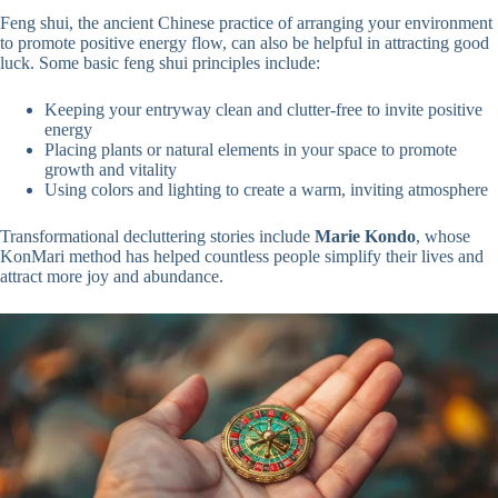
Feng shui, the ancient Chinese practice of arranging your environment
to promote positive energy flow, can also be helpful in attracting good
luck. Some basic feng shui principles include:
Keeping your entryway clean and clutter-free to invite positive
energy
Placing plants or natural elements in your space to promote
growth and vitality
Using colors and lighting to create a warm, inviting atmosphere
Transformational decluttering stories include
Marie Kondo
, whose
KonMari method has helped countless people simplify their lives and
attract more joy and abundance.