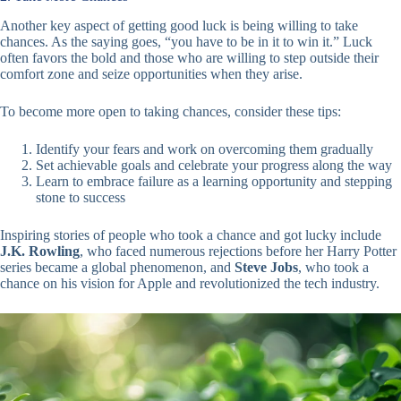
Another key aspect of getting good luck is being willing to take
chances. As the saying goes, “you have to be in it to win it.” Luck
often favors the bold and those who are willing to step outside their
comfort zone and seize opportunities when they arise.
To become more open to taking chances, consider these tips:
Identify your fears and work on overcoming them gradually
Set achievable goals and celebrate your progress along the way
Learn to embrace failure as a learning opportunity and stepping
stone to success
Inspiring stories of people who took a chance and got lucky include
J.K. Rowling
, who faced numerous rejections before her Harry Potter
series became a global phenomenon, and
Steve Jobs
, who took a
chance on his vision for Apple and revolutionized the tech industry.