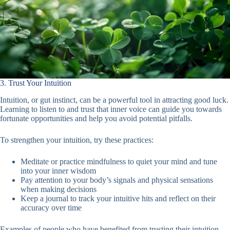
3. Trust Your Intuition
Intuition, or gut instinct, can be a powerful tool in attracting good luck.
Learning to listen to and trust that inner voice can guide you towards
fortunate opportunities and help you avoid potential pitfalls.
To strengthen your intuition, try these practices:
Meditate or practice mindfulness to quiet your mind and tune
into your inner wisdom
Pay attention to your body’s signals and physical sensations
when making decisions
Keep a journal to track your intuitive hits and reflect on their
accuracy over time
Examples of people who have benefited from trusting their intuition