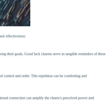
eir effectiveness:
ving their goals. Good luck charms serve as tangible reminders of these
of control and order. This repetition can be comforting and
motional connection can amplify the charm’s perceived power and