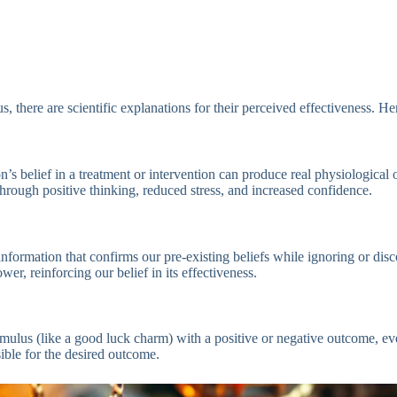
, there are scientific explanations for their perceived effectiveness. He
elief in a treatment or intervention can produce real physiological or ps
hrough positive thinking, reduced stress, and increased confidence.
 information that confirms our pre-existing beliefs while ignoring or d
er, reinforcing our belief in its effectiveness.
imulus (like a good luck charm) with a positive or negative outcome, eve
ible for the desired outcome.