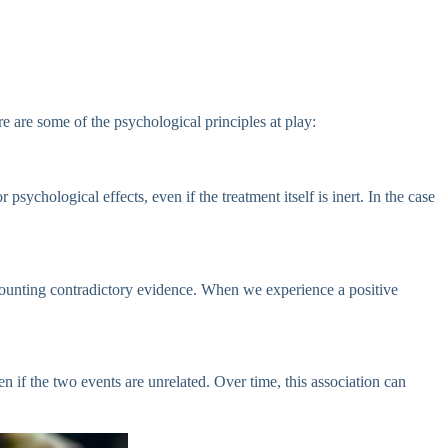
re are some of the psychological principles at play:
ychological effects, even if the treatment itself is inert. In the case
iscounting contradictory evidence. When we experience a positive
n if the two events are unrelated. Over time, this association can