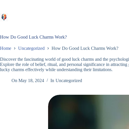
Skip
to
content
How Do Good Luck Charms Work?
Home
Uncategorized
How Do Good Luck Charms Work?
Discover the fascinating world of good luck charms and the psychologic
Explore the role of belief, ritual, and personal significance in attracti
lucky charms effectively while understanding their limitations.
On
May 18, 2024
In
Uncategorized