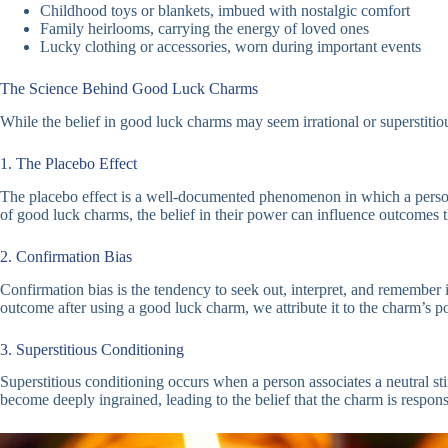
Childhood toys or blankets, imbued with nostalgic comfort
Family heirlooms, carrying the energy of loved ones
Lucky clothing or accessories, worn during important events
The Science Behind Good Luck Charms
While the belief in good luck charms may seem irrational or superstitious
1. The Placebo Effect
The placebo effect is a well-documented phenomenon in which a person’s b
of good luck charms, the belief in their power can influence outcomes t
2. Confirmation Bias
Confirmation bias is the tendency to seek out, interpret, and remember
outcome after using a good luck charm, we attribute it to the charm’s pow
3. Superstitious Conditioning
Superstitious conditioning occurs when a person associates a neutral st
become deeply ingrained, leading to the belief that the charm is respons