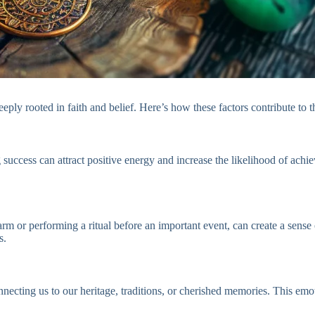
ply rooted in faith and belief. Here’s how these factors contribute to th
uccess can attract positive energy and increase the likelihood of achie
rm or performing a ritual before an important event, can create a sense 
s.
nnecting us to our heritage, traditions, or cherished memories. This e