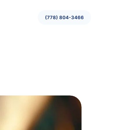
(778) 804-3466