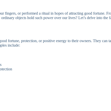
 fingers, or performed a ritual in hopes of attracting good fortune. F
 ordinary objects hold such power over our lives? Let’s delve into the 
good fortune, protection, or positive energy to their owners. They can 
ples include:
s
otection