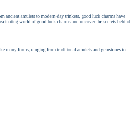
rom ancient amulets to modern-day trinkets, good luck charms have
fascinating world of good luck charms and uncover the secrets behind
take many forms, ranging from traditional amulets and gemstones to