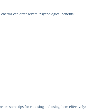
k charms can offer several psychological benefits:
ere are some tips for choosing and using them effectively: