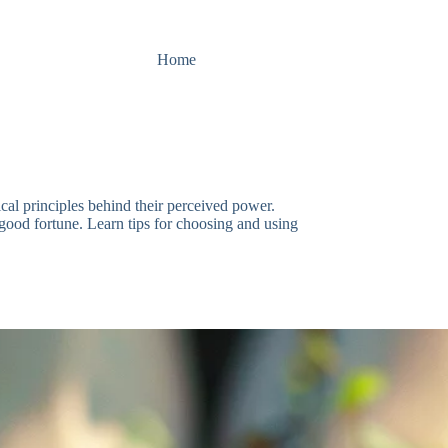
Home
al principles behind their perceived power.
ng good fortune. Learn tips for choosing and using