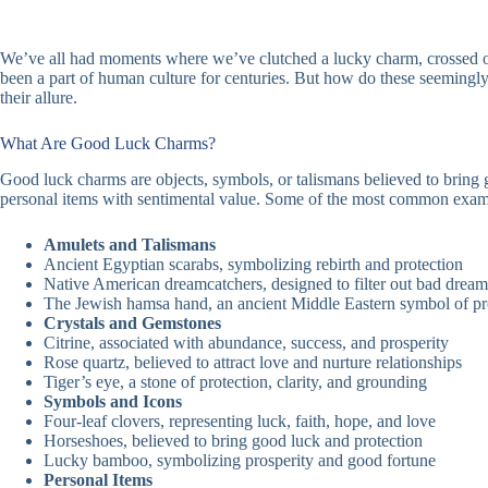
We’ve all had moments where we’ve clutched a lucky charm, crossed our
been a part of human culture for centuries. But how do these seemingly
their allure.
What Are Good Luck Charms?
Good luck charms are objects, symbols, or talismans believed to bring 
personal items with sentimental value. Some of the most common exam
Amulets and Talismans
Ancient Egyptian scarabs, symbolizing rebirth and protection
Native American dreamcatchers, designed to filter out bad dream
The Jewish hamsa hand, an ancient Middle Eastern symbol of pr
Crystals and Gemstones
Citrine, associated with abundance, success, and prosperity
Rose quartz, believed to attract love and nurture relationships
Tiger’s eye, a stone of protection, clarity, and grounding
Symbols and Icons
Four-leaf clovers, representing luck, faith, hope, and love
Horseshoes, believed to bring good luck and protection
Lucky bamboo, symbolizing prosperity and good fortune
Personal Items