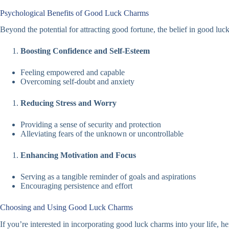
Psychological Benefits of Good Luck Charms
Beyond the potential for attracting good fortune, the belief in good luc
Boosting Confidence and Self-Esteem
Feeling empowered and capable
Overcoming self-doubt and anxiety
Reducing Stress and Worry
Providing a sense of security and protection
Alleviating fears of the unknown or uncontrollable
Enhancing Motivation and Focus
Serving as a tangible reminder of goals and aspirations
Encouraging persistence and effort
Choosing and Using Good Luck Charms
If you’re interested in incorporating good luck charms into your life, h