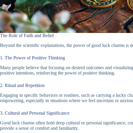
The Role of Faith and Belief
Beyond the scientific explanations, the power of good luck charms is dee
1. The Power of Positive Thinking
Many people believe that focusing on desired outcomes and visualizing s
positive intentions, reinforcing the power of positive thinking.
2. Ritual and Repetition
Engaging in specific behaviors or routines, such as carrying a lucky cha
empowering, especially in situations where we feel uncertain or anxiou
3. Cultural and Personal Significance
Good luck charms often hold deep cultural or personal significance, co
provide a sense of comfort and familiarity.