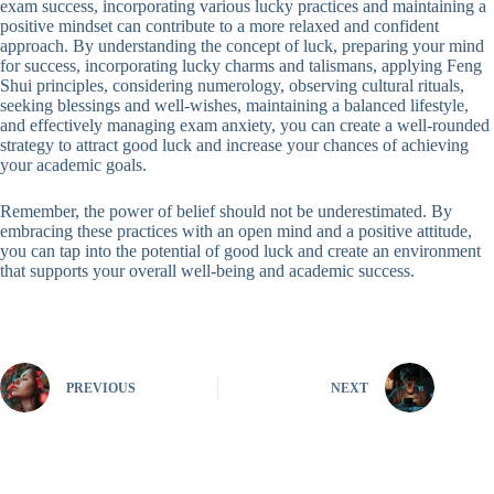
exam success, incorporating various lucky practices and maintaining a
positive mindset can contribute to a more relaxed and confident
approach. By understanding the concept of luck, preparing your mind
for success, incorporating lucky charms and talismans, applying Feng
Shui principles, considering numerology, observing cultural rituals,
seeking blessings and well-wishes, maintaining a balanced lifestyle,
and effectively managing exam anxiety, you can create a well-rounded
strategy to attract good luck and increase your chances of achieving
your academic goals.
Remember, the power of belief should not be underestimated. By
embracing these practices with an open mind and a positive attitude,
you can tap into the potential of good luck and create an environment
that supports your overall well-being and academic success.
PREVIOUS
NEXT