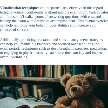
Visualization techniques
can be particularly effective in this regard.
Imagine yourself confidently walking into the exam room, feeling calm
and focused. Visualize yourself answering questions with ease and
leaving the exam with a sense of accomplishment. This mental exercise
can help reinforce your belief in your abilities and increase your
chances of success.
Additionally, practicing relaxation and stress-management strategies
can help you maintain a balanced and focused mindset during the
exam period. Techniques such as deep breathing exercises, meditation,
or engaging in physical activity can help reduce anxiety and improve
overall well-being.