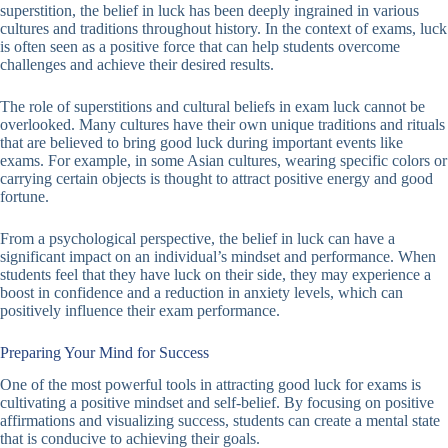
superstition, the belief in luck has been deeply ingrained in various
cultures and traditions throughout history. In the context of exams, luck
is often seen as a positive force that can help students overcome
challenges and achieve their desired results.
The role of superstitions and cultural beliefs in exam luck cannot be
overlooked. Many cultures have their own unique traditions and rituals
that are believed to bring good luck during important events like
exams. For example, in some Asian cultures, wearing specific colors or
carrying certain objects is thought to attract positive energy and good
fortune.
From a psychological perspective, the belief in luck can have a
significant impact on an individual’s mindset and performance. When
students feel that they have luck on their side, they may experience a
boost in confidence and a reduction in anxiety levels, which can
positively influence their exam performance.
Preparing Your Mind for Success
One of the most powerful tools in attracting good luck for exams is
cultivating a positive mindset and self-belief. By focusing on positive
affirmations and visualizing success, students can create a mental state
that is conducive to achieving their goals.