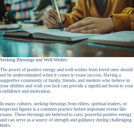
Seeking Blessings and Well-Wishes
The power of positive energy and well-wishes from loved ones should
not be underestimated when it comes to exam success. Having a
supportive community of family, friends, and mentors who believe in
your abilities and wish you luck can provide a significant boost to your
confidence and motivation.
In many cultures, seeking blessings from elders, spiritual leaders, or
respected figures is a common practice before important events like
exams. These blessings are believed to carry powerful positive energy
and can serve as a source of strength and guidance during challenging
times.