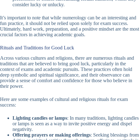
consider lucky or unlucky.
It’s important to note that while numerology can be an interesting and
fun practice, it should not be relied upon solely for exam success.
Ultimately, hard work, preparation, and a positive mindset are the most
crucial factors in achieving academic goals.
Rituals and Traditions for Good Luck
Across various cultures and religions, there are numerous rituals and
traditions that are believed to bring good luck, particularly in the
context of exams and academic pursuits. These practices often hold
deep symbolic and spiritual significance, and their observance can
provide a sense of comfort and confidence for those who believe in
their power.
Here are some examples of cultural and religious rituals for exam
success:
Lighting candles or lamps
: In many traditions, lighting candles
or lamps is seen as a way to invite positive energy and dispel
negativity.
Offering prayers or making offerings
: Seeking blessings from