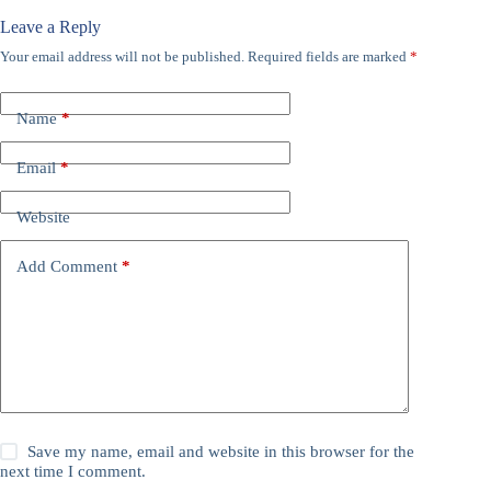
Leave a Reply
Your email address will not be published.
Required fields are marked
*
Name
*
Email
*
Website
Add Comment
*
Save my name, email and website in this browser for the
next time I comment.