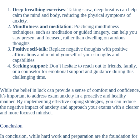
Deep breathing exercises
: Taking slow, deep breaths can help
calm the mind and body, reducing the physical symptoms of
anxiety.
Mindfulness and meditation
: Practicing mindfulness
techniques, such as meditation or guided imagery, can help you
stay present and focused, rather than dwelling on anxious
thoughts.
Positive self-talk
: Replace negative thoughts with positive
affirmations and remind yourself of your strengths and
capabilities.
Seeking support
: Don’t hesitate to reach out to friends, family,
or a counselor for emotional support and guidance during this
challenging time.
While the belief in luck can provide a sense of comfort and confidence,
it’s important to address exam anxiety in a proactive and healthy
manner. By implementing effective coping strategies, you can reduce
the negative impact of anxiety and approach your exams with a clearer
and more focused mindset.
Conclusion
In conclusion, while hard work and preparation are the foundation for