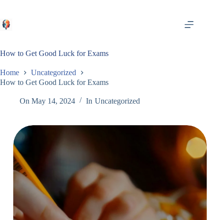
Skip
to
content
How to Get Good Luck for Exams
Home
Uncategorized
How to Get Good Luck for Exams
On
May 14, 2024
In
Uncategorized