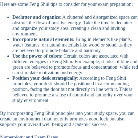
Here are some Feng Shui tips to consider for your exam preparation:
Declutter and organize
: A cluttered and disorganized space can
obstruct the flow of positive energy. Take the time to declutter
and organize your study area, creating a clean and inviting
environment.
Incorporate natural elements
: Bring in elements like plants,
water features, or natural materials like wood or stone, as they
are believed to promote balance and harmony.
Use the power of colors
: Certain colors are associated with
different energies in Feng Shui. For example, shades of blue and
green are believed to promote focus and concentration, while red
can stimulate motivation and energy.
Position your desk strategically
: According to Feng Shui
principles, your desk should be positioned in a commanding
position, facing the door but not directly in line with it. This is
believed to promote a sense of control and authority over your
study environment.
By incorporating Feng Shui principles into your study space, you can
create an environment that not only promotes good luck but also
supports your overall well-being and academic success.
Numerology and Exam Dates