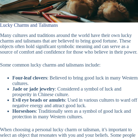
Lucky Charms and Talismans
Many cultures and traditions around the world have their own lucky
charms and talismans that are believed to bring good fortune. These
objects often hold significant symbolic meaning and can serve as a
source of comfort and confidence for those who believe in their power.
Some common lucky charms and talismans include:
Four-leaf clovers
: Believed to bring good luck in many Western
cultures.
Jade or jade jewelry
: Considered a symbol of luck and
prosperity in Chinese culture.
Evil eye beads or amulets
: Used in various cultures to ward off
negative energy and attract good luck.
Horseshoes
: Traditionally seen as a symbol of good luck and
protection in many Western cultures.
When choosing a personal lucky charm or talisman, it’s important to
select an object that resonates with you and your beliefs. Some people