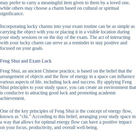
may prefer to carry a meaningful item given to them by a loved one,
while others may choose a charm based on cultural or spiritual
significance.
Incorporating lucky charms into your exam routine can be as simple as
carrying the object with you or placing it in a visible location during
your study sessions or on the day of the exam. The act of interacting
with your lucky charm can serve as a reminder to stay positive and
focused on your goals.
Feng Shui and Exam Luck
Feng Shui, an ancient Chinese practice, is based on the belief that the
arrangement of objects and the flow of energy in a space can influence
various aspects of life, including luck and success. By applying Feng
Shui principles to your study space, you can create an environment that
is conducive to attracting good luck and promoting academic
achievement.
One of the key principles of Feng Shui is the concept of energy flow,
known as “chi.” According to this belief, arranging your study space in
a way that allows for optimal energy flow can have a positive impact
on your focus, productivity, and overall well-being.