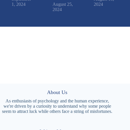
1, 2024
August 25,
2024
2024
About Us
As enthusiasts of psychology and the human experience,
we're driven by a curiosity to understand why some people
seem to attract luck while others face a string of misfortunes.