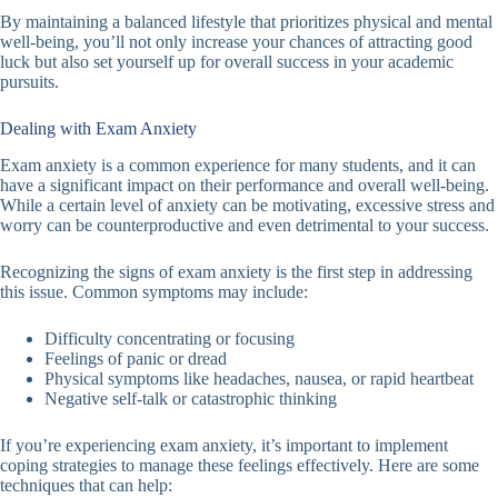
By maintaining a balanced lifestyle that prioritizes physical and mental
well-being, you’ll not only increase your chances of attracting good
luck but also set yourself up for overall success in your academic
pursuits.
Dealing with Exam Anxiety
Exam anxiety is a common experience for many students, and it can
have a significant impact on their performance and overall well-being.
While a certain level of anxiety can be motivating, excessive stress and
worry can be counterproductive and even detrimental to your success.
Recognizing the signs of exam anxiety is the first step in addressing
this issue. Common symptoms may include:
Difficulty concentrating or focusing
Feelings of panic or dread
Physical symptoms like headaches, nausea, or rapid heartbeat
Negative self-talk or catastrophic thinking
If you’re experiencing exam anxiety, it’s important to implement
coping strategies to manage these feelings effectively. Here are some
techniques that can help: