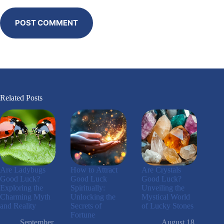
POST COMMENT
Related Posts
Are Ladybugs
How to Attract
Are Crystals
Good Luck?
Good Luck
Good Luck?
Exploring the
Spiritually:
Unveiling the
Charming Myth
Unlocking the
Mystical World
and Reality
Secrets of
of Lucky Stones
Fortune
September
August 18,