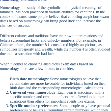
Numerology, the study of the symbolic and mystical meanings of
numbers, has been practiced in various cultures for centuries. In the
context of exams, some people believe that choosing auspicious exam
dates based on numerology can bring good luck and increase the
chances of success.
Different cultures and traditions have their own interpretations and
beliefs surrounding lucky and unlucky numbers. For example, in
Chinese culture, the number 8 is considered highly auspicious, as it
symbolizes prosperity and wealth, while the number 4 is often avoided
due to its association with bad luck.
When it comes to choosing auspicious exam dates based on
numerology, there are a few factors to consider:
Birth date numerology
: Some numerologists believe that
certain dates are more favorable for individuals based on their
birth date and the corresponding numerological calculations.
Universal year numerology
: Each year is associated with a
specific number, and certain numbers are believed to be more
auspicious than others for important events like exams.
Specific number preferences
: Some people may have personal
preferences or beliefs surrounding certain numbers, which they