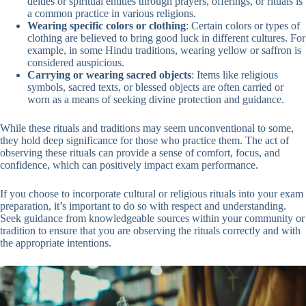
deities or spiritual entities through prayers, offerings, or rituals is
a common practice in various religions.
Wearing specific colors or clothing
: Certain colors or types of
clothing are believed to bring good luck in different cultures. For
example, in some Hindu traditions, wearing yellow or saffron is
considered auspicious.
Carrying or wearing sacred objects
: Items like religious
symbols, sacred texts, or blessed objects are often carried or
worn as a means of seeking divine protection and guidance.
While these rituals and traditions may seem unconventional to some,
they hold deep significance for those who practice them. The act of
observing these rituals can provide a sense of comfort, focus, and
confidence, which can positively impact exam performance.
If you choose to incorporate cultural or religious rituals into your exam
preparation, it’s important to do so with respect and understanding.
Seek guidance from knowledgeable sources within your community or
tradition to ensure that you are observing the rituals correctly and with
the appropriate intentions.