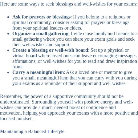
Here are some ways to seek blessings and well-wishes for your exams:
Ask for prayers or blessings
: If you belong to a religious or
spiritual community, consider asking for prayers or blessings
from your spiritual leaders or elders.
Organize a small gathering
: Invite close family and friends to a
small gathering where you can share your exam goals and seek
their well-wishes and support.
Create a blessing or well-wish board
: Set up a physical or
virtual board where loved ones can leave encouraging messages,
affirmations, or well-wishes for you to read and draw inspiration
from.
Carry a meaningful item
: Ask a loved one or mentor to give
you a small, meaningful item that you can carry with you during
your exams as a reminder of their support and well-wishes.
Remember, the power of a supportive community should not be
underestimated. Surrounding yourself with positive energy and well-
wishes can provide a much-needed boost of confidence and
motivation, helping you approach your exams with a more positive and
focused mindset.
Maintaining a Balanced Lifestyle