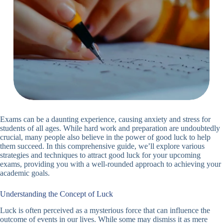
Exams can be a daunting experience, causing anxiety and stress for
students of all ages. While hard work and preparation are undoubtedly
crucial, many people also believe in the power of good luck to help
them succeed. In this comprehensive guide, we’ll explore various
strategies and techniques to attract good luck for your upcoming
exams, providing you with a well-rounded approach to achieving your
academic goals.
Understanding the Concept of Luck
Luck is often perceived as a mysterious force that can influence the
outcome of events in our lives. While some may dismiss it as mere