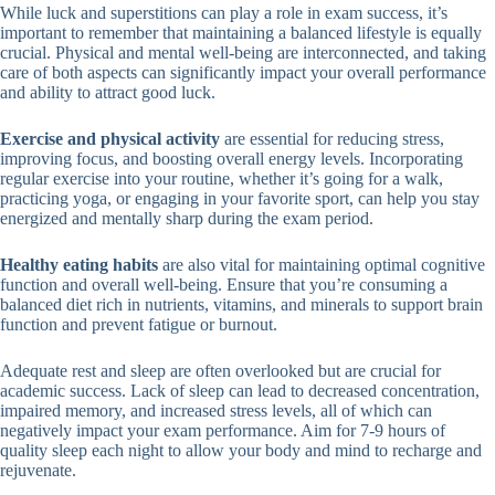
While luck and superstitions can play a role in exam success, it’s
important to remember that maintaining a balanced lifestyle is equally
crucial. Physical and mental well-being are interconnected, and taking
care of both aspects can significantly impact your overall performance
and ability to attract good luck.
Exercise and physical activity
are essential for reducing stress,
improving focus, and boosting overall energy levels. Incorporating
regular exercise into your routine, whether it’s going for a walk,
practicing yoga, or engaging in your favorite sport, can help you stay
energized and mentally sharp during the exam period.
Healthy eating habits
are also vital for maintaining optimal cognitive
function and overall well-being. Ensure that you’re consuming a
balanced diet rich in nutrients, vitamins, and minerals to support brain
function and prevent fatigue or burnout.
Adequate rest and sleep are often overlooked but are crucial for
academic success. Lack of sleep can lead to decreased concentration,
impaired memory, and increased stress levels, all of which can
negatively impact your exam performance. Aim for 7-9 hours of
quality sleep each night to allow your body and mind to recharge and
rejuvenate.